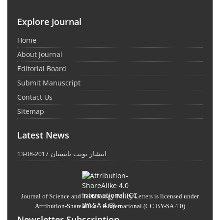
Explore Journal
Home
About Journal
Editorial Board
Submit Manuscript
Contact Us
Sitemap
Latest News
انتشار نوبت تابستان
2017-08-13
Journal of Science and Technology Policy Letters
is licensed under
Attribution-ShareAlike 4.0 International
(CC BY-SA 4.0)
Newsletter Subscription