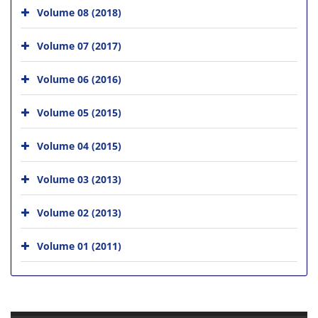
Volume 08 (2018)
Volume 07 (2017)
Volume 06 (2016)
Volume 05 (2015)
Volume 04 (2015)
Volume 03 (2013)
Volume 02 (2013)
Volume 01 (2011)