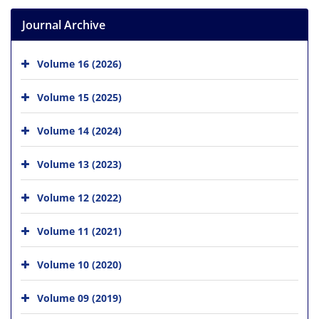
Journal Archive
Volume 16 (2026)
Volume 15 (2025)
Volume 14 (2024)
Volume 13 (2023)
Volume 12 (2022)
Volume 11 (2021)
Volume 10 (2020)
Volume 09 (2019)