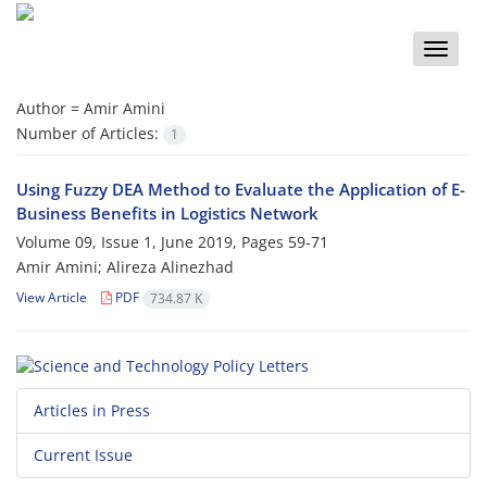
Toggle
naviga
Author =
Amir Amini
Number of Articles:
1
Using Fuzzy DEA Method to Evaluate the Application of E-
Business Benefits in Logistics Network
Volume 09, Issue 1, June 2019, Pages
59-71
Amir Amini; Alireza Alinezhad
View Article
PDF
734.87 K
Articles in Press
Current Issue