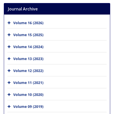
Journal Archive
Volume 16 (2026)
Volume 15 (2025)
Volume 14 (2024)
Volume 13 (2023)
Volume 12 (2022)
Volume 11 (2021)
Volume 10 (2020)
Volume 09 (2019)