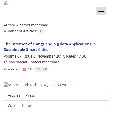
Toggle
naviga
Author =
batool mehrshad
Number of Articles:
1
The Internet of Things and big data Applications in
Sustainable Smart Cities
Volume 07, Issue 3, November 2017, Pages
17-30
zeinab saadati; batool mehrshad
View Article
PDF
743.39 K
Articles in Press
Current Issue