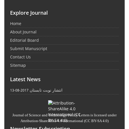
Explore Journal
Home
About Journal
Editorial Board
Submit Manuscript
Contact Us
Sitemap
Latest News
انتشار نوبت تابستان
2017-08-13
Journal of Science and Technology Policy Letters
is licensed under
Attribution-ShareAlike 4.0 International
(CC BY-SA 4.0)
Newsletter Subscription