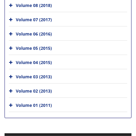
Volume 08 (2018)
Volume 07 (2017)
Volume 06 (2016)
Volume 05 (2015)
Volume 04 (2015)
Volume 03 (2013)
Volume 02 (2013)
Volume 01 (2011)