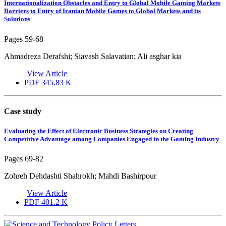
Internationalization Obstacles and Entry to Global Mobile Gaming Markets
Barriers to Entry of Iranian Mobile Games to Global Markets and its
Solutions
Pages
59-68
Ahmadreza Derafshi; Siavash Salavatian; Ali asghar kia
View Article
PDF
345.83 K
Case study
Evaluating the Effect of Electronic Business Strategies on Creating
Competitive Advantage among Companies Engaged in the Gaming Industry
Pages
69-82
Zohreh Dehdashti Shahrokh; Mahdi Bashirpour
View Article
PDF
401.2 K