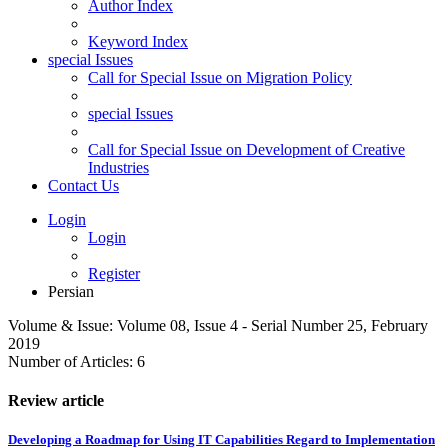
Author Index
Keyword Index
special Issues
Call for Special Issue on Migration Policy
special Issues
Call for Special Issue on Development of Creative
Industries
Contact Us
Login
Login
Register
Persian
Volume & Issue:
Volume 08, Issue 4 - Serial Number 25, February
2019
Number of Articles:
6
Review article
Developing a Roadmap for Using IT Capabilities Regard to Implementation