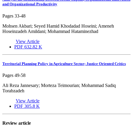
and Organizational Productivity
Pages
33-48
Mohsen Akbari; Seyed Hamid Khodadad Hoseini; Ameneh
Hoseinzadeh Amildani; Mohammad Hataminezhad
View Article
PDF
632.82 K
Territorial Planning Policy in Agriculture Sector; Justice Oriented Critics
Pages
49-58
Ali Reza Jannesary; Morteza Teimourian; Mohammad Sadiq
Torabzadeh
View Article
PDF
305.8 K
Review article