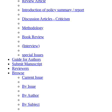
Review Article
Introduction of policy summary / report
Discussion Articles - Criticism
Methodology
Book Review
(Interview)
special Issues
Guide for Authors
Submit Manuscript
Reviewers
Browse
Current Issue
By Issue
By Author
By Subject