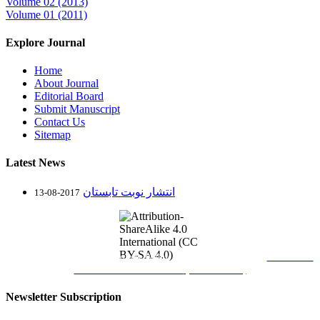
Volume 02 (2013)
Volume 01 (2011)
Explore Journal
Home
About Journal
Editorial Board
Submit Manuscript
Contact Us
Sitemap
Latest News
انتشار نوبت تابستان
2017-08-13
Journal of Science and Technology Policy Letters
is licensed under
Attribution-
ShareAlike 4.0 International
(CC BY-SA 4.0)
Newsletter Subscription