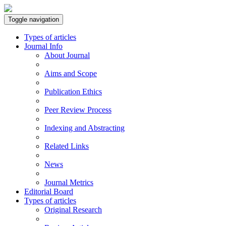
Toggle navigation
Types of articles
Journal Info
About Journal
Aims and Scope
Publication Ethics
Peer Review Process
Indexing and Abstracting
Related Links
News
Journal Metrics
Editorial Board
Types of articles
Original Research