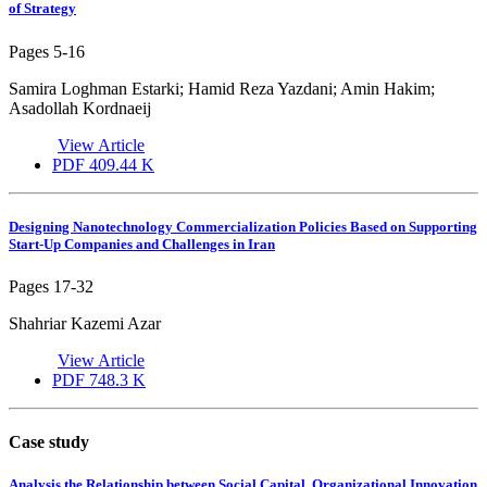
of Strategy
Pages
5-16
Samira Loghman Estarki; Hamid Reza Yazdani; Amin Hakim;
Asadollah Kordnaeij
View Article
PDF
409.44 K
Designing Nanotechnology Commercialization Policies Based on Supporting
Start-Up Companies and Challenges in Iran
Pages
17-32
Shahriar Kazemi Azar
View Article
PDF
748.3 K
Case study
Analysis the Relationship between Social Capital, Organizational Innovation