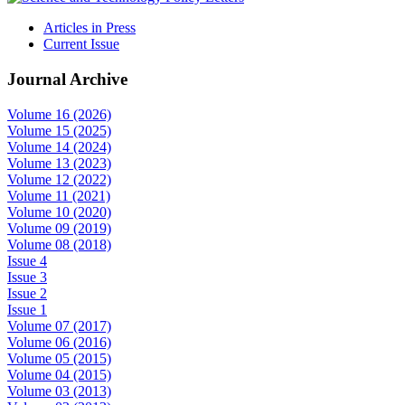
Articles in Press
Current Issue
Journal Archive
Volume 16 (2026)
Volume 15 (2025)
Volume 14 (2024)
Volume 13 (2023)
Volume 12 (2022)
Volume 11 (2021)
Volume 10 (2020)
Volume 09 (2019)
Volume 08 (2018)
Issue 4
Issue 3
Issue 2
Issue 1
Volume 07 (2017)
Volume 06 (2016)
Volume 05 (2015)
Volume 04 (2015)
Volume 03 (2013)