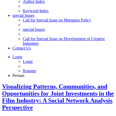
Author Index
Keyword Index
special Issues
Call for Special Issue on Migration Policy
special Issues
Call for Special Issue on Development of Creative
Industries
Contact Us
Login
Login
Register
Persian
Visualizing Patterns, Communities, and
Opportunities for Joint Investments in the
Film Industry: A Social Network Analysis
Perspective