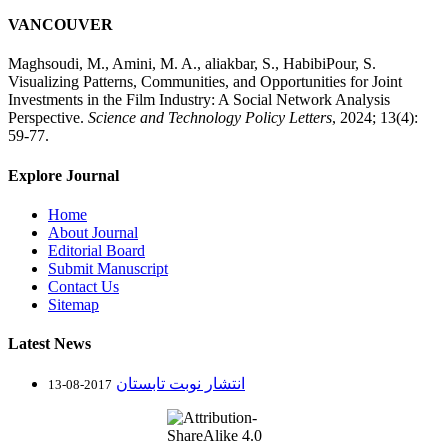
VANCOUVER
Maghsoudi, M., Amini, M. A., aliakbar, S., HabibiPour, S.
Visualizing Patterns, Communities, and Opportunities for Joint
Investments in the Film Industry: A Social Network Analysis
Perspective.
Science and Technology Policy Letters
, 2024; 13(4):
59-77.
Explore Journal
Home
About Journal
Editorial Board
Submit Manuscript
Contact Us
Sitemap
Latest News
انتشار نوبت تابستان
2017-08-13