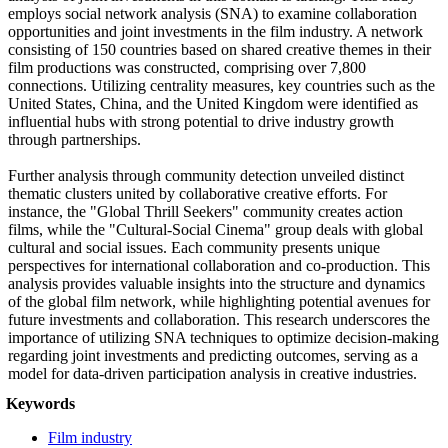
employs social network analysis (SNA) to examine collaboration
opportunities and joint investments in the film industry. A network
consisting of 150 countries based on shared creative themes in their
film productions was constructed, comprising over 7,800
connections. Utilizing centrality measures, key countries such as the
United States, China, and the United Kingdom were identified as
influential hubs with strong potential to drive industry growth
through partnerships.
Further analysis through community detection unveiled distinct
thematic clusters united by collaborative creative efforts. For
instance, the "Global Thrill Seekers" community creates action
films, while the "Cultural-Social Cinema" group deals with global
cultural and social issues. Each community presents unique
perspectives for international collaboration and co-production. This
analysis provides valuable insights into the structure and dynamics
of the global film network, while highlighting potential avenues for
future investments and collaboration. This research underscores the
importance of utilizing SNA techniques to optimize decision-making
regarding joint investments and predicting outcomes, serving as a
model for data-driven participation analysis in creative industries.
Keywords
Film industry