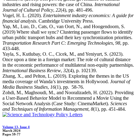
industries and rising powers: the case of China.
International
Journal of Cultural Policy
,
22
(4), pp. 481-496.
Vogel, H. L. (2020).
Entertainment industry economics: A guide for
financial analysis
. Cambridge University Press.
Yap, M., Luo, D., Cats, O., van Oort, N., and Hoogendoorn, S.
(2019) Where shall we sync? Clustering passenger flows to identify
urban public transport hubs and their key synchronization priorities.
Transportation Research Part C: Emerging Technologies
,
98
, pp.
433-448.
Yayla, S., Kutlubay, O. C., Cicek, M., and Yeniyurt, S. (2023).
Once upon a time in a foreign market: The role of cultural distance
in the economic performance of multilateral non-equity partnerships.
International Business Review
,
32
(4), p. 102139.
Zhang, X., and Pelton, L. (2019). Exploring the themes in the US
media coverage of Wanda’s investments in Hollywood.
Journal of
Media Business Studies
,
16
(1), pp. 58-76.
Zohdi, M., Maghsoudi, M., and Nooralizadeh, H. (2022). Providing
a User-Based Behavior Model to Recommend a Movie Using the
Social Network Analysis (Case Study: CinemaMarket).
Sciences
and Techniques of Information Management
,
8
(1), pp. 451-484.
Volume 13, Issue 4
March 2024
Pages
59-77