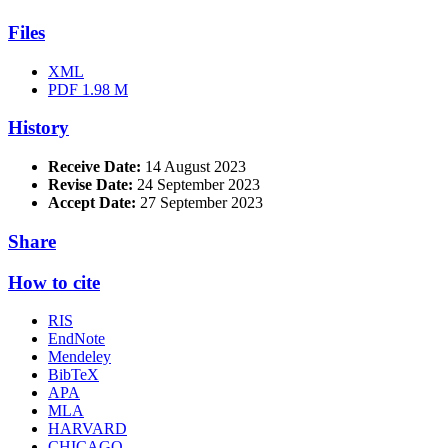
Files
XML
PDF
1.98 M
History
Receive Date:
14 August 2023
Revise Date:
24 September 2023
Accept Date:
27 September 2023
Share
How to cite
RIS
EndNote
Mendeley
BibTeX
APA
MLA
HARVARD
CHICAGO