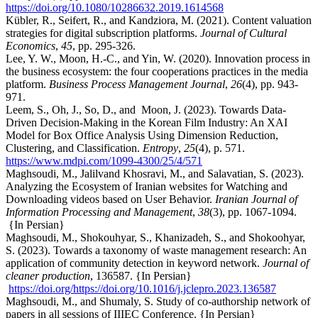
https://doi.org/10.1080/10286632.2019.1614568
Kübler, R., Seifert, R., and Kandziora, M. (2021). Content valuation
strategies for digital subscription platforms.
Journal of Cultural
Economics
,
45
, pp. 295-326.
Lee, Y. W., Moon, H.-C., and Yin, W. (2020). Innovation process in
the business ecosystem: the four cooperations practices in the media
platform.
Business Process Management Journal
,
26
(4), pp. 943-
971.
Leem, S., Oh, J., So, D., and Moon, J. (2023). Towards Data-
Driven Decision-Making in the Korean Film Industry: An XAI
Model for Box Office Analysis Using Dimension Reduction,
Clustering, and Classification.
Entropy
,
25
(4), p. 571.
https://www.mdpi.com/1099-4300/25/4/571
Maghsoudi, M., Jalilvand Khosravi, M., and Salavatian, S. (2023).
Analyzing the Ecosystem of Iranian websites for Watching and
Downloading videos based on User Behavior.
Iranian Journal of
Information Processing and Management
,
38
(3), pp. 1067-1094.
{In Persian}
Maghsoudi, M., Shokouhyar, S., Khanizadeh, S., and Shokoohyar,
S. (2023). Towards a taxonomy of waste management research: An
application of community detection in keyword network.
Journal of
cleaner production
, 136587. {In Persian}
https://doi.org/https://doi.org/10.1016/j.jclepro.2023.136587
Maghsoudi, M., and Shumaly, S. Study of co-authorship network of
papers in all sessions of IIIEC Conference. {In Persian}