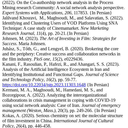
(2022). On the Co-authorship network analysis in the Process
Mining research Community: A social network analysis perspective.
Expert Systems with Applications
,
206
, 117853. {In Persian}
Jalilvand Khosravi, M., Maghsoudi, M., and Salavatian, S. (2022).
Identifying and Clustering Users of VOD Platforms Using SNA
Technique: A case study of Cinemamarket.
New Marketing
Research Journal
,
11
(4), pp. 20-21.{In Persian}
Johnsen, M. (2023).
The Art of Investing in Film: Strategies for
Success
. Maria Johnsen.
Juhász, S., Tóth, G., and Lengyel, B. (2020). Brokering the core
and the periphery: Creative success and collaboration networks in
the film industry.
PloS one
,
15
(2), e0229436.
Kanani, F., Rasoulian, P., Hafezi, R., and Ahangari, S. S. (2023).
Analysis of the Artificial Intelligence Ecosystem in Iran and
Identifying Institutional and Functional Gaps.
Journal of Science
and Technology Policy
,
16
(2), pp. 59-77.
https://doi.org/10.22034/jstp.2023.11303.1648
{In Persian}
Kermani, M. A., Maghsoudi, M., Hamedani, M. S., and
Bozorgipour, A. (2022). Analyzing the interorganizational
collaborations in crisis management in coping with COVID-19
using social network analysis: Case of Iran.
Journal of emergency
management (Weston, Mass.)
,
20(3), pp. 249-266. {In Persian}
Kokas, A. (2020). Serious chemistry on set: the molecular structure
of film investment in China.
International Journal of Cultural
Policy
,
26
(4), pp. 446-458.