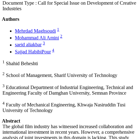
Document Type : Call for Special Issue on Development of Creative
Industries
Authors
1
Mehrdad Maghsoudi
2
Mohammad Ali Amini
3
saeid aliakbar
4
Sajjad HabibiPour
1
Shahid Beheshti
2
School of Management, Sharif University of Technology
3
Educational Department of Industrial Engineering, Technical and
Engineering Faculty of Damghan University, Semnan Province
4
Faculty of Mechanical Engineering, Khwaja Nasiruddin Tusi
University of Technology
Abstract
The global film industry has witnessed increased collaboration and
international investment in recent years. However, a comprehensive
analysis of joint investments in this domain is lacking. This study