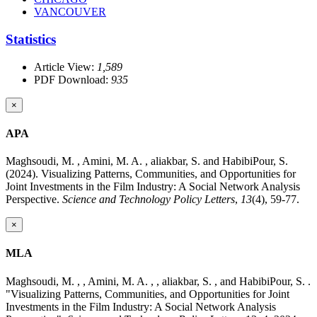
VANCOUVER
Statistics
Article View:
1,589
PDF Download:
935
×
APA
Maghsoudi, M. , Amini, M. A. , aliakbar, S. and HabibiPour, S.
(2024). Visualizing Patterns, Communities, and Opportunities for
Joint Investments in the Film Industry: A Social Network Analysis
Perspective.
Science and Technology Policy Letters
,
13
(4), 59-77.
×
MLA
Maghsoudi, M. , , Amini, M. A. , , aliakbar, S. , and HabibiPour, S. .
"Visualizing Patterns, Communities, and Opportunities for Joint
Investments in the Film Industry: A Social Network Analysis