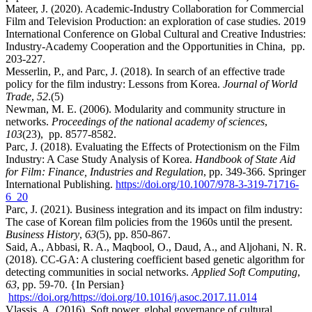
Mateer, J. (2020). Academic-Industry Collaboration for Commercial
Film and Television Production: an exploration of case studies. 2019
International Conference on Global Cultural and Creative Industries:
Industry-Academy Cooperation and the Opportunities in China, pp.
203-227.
Messerlin, P., and Parc, J. (2018). In search of an effective trade
policy for the film industry: Lessons from Korea.
Journal of World
Trade
,
52
.(5)
Newman, M. E. (2006). Modularity and community structure in
networks.
Proceedings of the national academy of sciences
,
103
(23), pp. 8577-8582.
Parc, J. (2018). Evaluating the Effects of Protectionism on the Film
Industry: A Case Study Analysis of Korea.
Handbook of State Aid
for Film: Finance, Industries and Regulation
, pp. 349-366. Springer
International Publishing.
https://doi.org/10.1007/978-3-319-71716-
6_20
Parc, J. (2021). Business integration and its impact on film industry:
The case of Korean film policies from the 1960s until the present.
Business History
,
63
(5), pp. 850-867.
Said, A., Abbasi, R. A., Maqbool, O., Daud, A., and Aljohani, N. R.
(2018). CC-GA: A clustering coefficient based genetic algorithm for
detecting communities in social networks.
Applied Soft Computing
,
63
, pp. 59-70. {In Persian}
https://doi.org/https://doi.org/10.1016/j.asoc.2017.11.014
Vlassis, A. (2016). Soft power, global governance of cultural