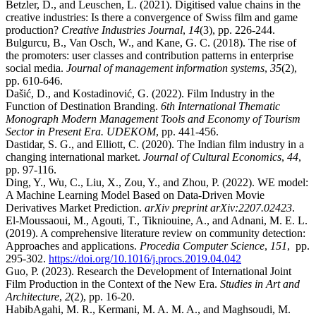
Betzler, D., and Leuschen, L. (2021). Digitised value chains in the
creative industries: Is there a convergence of Swiss film and game
production?
Creative Industries Journal
,
14
(3), pp. 226-244.
Bulgurcu, B., Van Osch, W., and Kane, G. C. (2018). The rise of
the promoters: user classes and contribution patterns in enterprise
social media.
Journal of management information systems
,
35
(2),
pp. 610-646.
Dašić, D., and Kostadinović, G. (2022). Film Industry in the
Function of Destination Branding.
6th International Thematic
Monograph Modern Management Tools and Economy of Tourism
Sector in Present Era. UDEKOM
, pp. 441-456.
Dastidar, S. G., and Elliott, C. (2020). The Indian film industry in a
changing international market.
Journal of Cultural Economics
,
44
,
pp. 97-116.
Ding, Y., Wu, C., Liu, X., Zou, Y., and Zhou, P. (2022). WE model:
A Machine Learning Model Based on Data-Driven Movie
Derivatives Market Prediction.
arXiv preprint arXiv:2207.02423
.
El-Moussaoui, M., Agouti, T., Tikniouine, A., and Adnani, M. E. L.
(2019). A comprehensive literature review on community detection:
Approaches and applications.
Procedia Computer Science
,
151
, pp.
295-302.
https://doi.org/10.1016/j.procs.2019.04.042
Guo, P. (2023). Research the Development of International Joint
Film Production in the Context of the New Era.
Studies in Art and
Architecture
,
2
(2), pp. 16-20.
HabibAgahi, M. R., Kermani, M. A. M. A., and Maghsoudi, M.