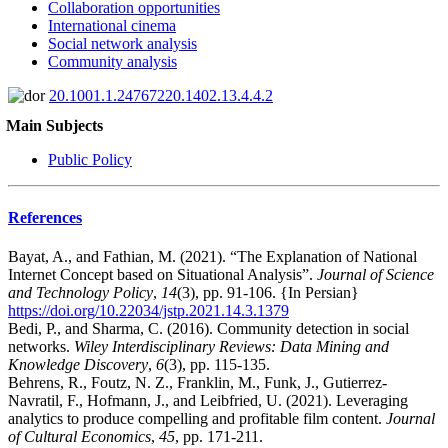
Collaboration opportunities
International cinema
Social network analysis
Community analysis
20.1001.1.24767220.1402.13.4.4.2
Main Subjects
Public Policy
References
Bayat, A., and Fathian, M. (2021). “The Explanation of National
Internet Concept based on Situational Analysis”.
Journal of Science
and Technology Policy
,
14
(3), pp. 91-106. {In Persian}
https://doi.org/10.22034/jstp.2021.14.3.1379
Bedi, P., and Sharma, C. (2016). Community detection in social
networks.
Wiley Interdisciplinary Reviews: Data Mining and
Knowledge Discovery
,
6
(3), pp. 115-135.
Behrens, R., Foutz, N. Z., Franklin, M., Funk, J., Gutierrez-
Navratil, F., Hofmann, J., and Leibfried, U. (2021). Leveraging
analytics to produce compelling and profitable film content.
Journal
of Cultural Economics
,
45
, pp. 171-211.