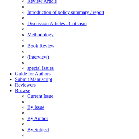
Review Article
Introduction of policy summary / report
Discussion Articles - Criticism
Methodology
Book Review
(Interview)
special Issues
Guide for Authors
Submit Manuscript
Reviewers
Browse
Current Issue
By Issue
By Author
By Subject