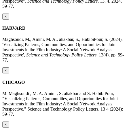
Perspective",
Science and Technology Policy Letters
, 13, 4, 2024,
59-77.
×
HARVARD
Maghsoudi, M., Amini, M. A., aliakbar, S., HabibiPour, S. (2024).
'Visualizing Patterns, Communities, and Opportunities for Joint
Investments in the Film Industry: A Social Network Analysis
Perspective',
Science and Technology Policy Letters
, 13(4), pp. 59-
77.
×
CHICAGO
M. Maghsoudi , M. A. Amini , S. aliakbar and S. HabibiPour,
"Visualizing Patterns, Communities, and Opportunities for Joint
Investments in the Film Industry: A Social Network Analysis
Perspective," Science and Technology Policy Letters, 13 4 (2024):
59-77,
×