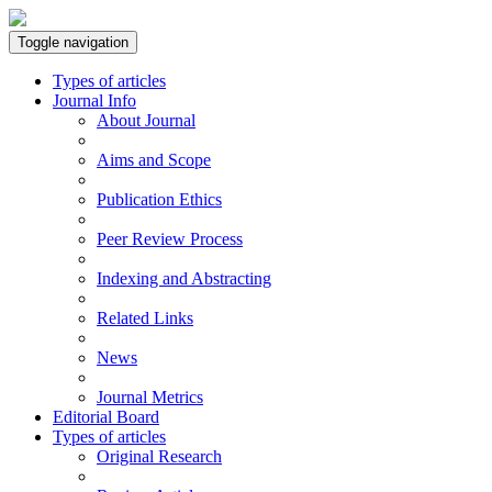
Toggle navigation
Types of articles
Journal Info
About Journal
Aims and Scope
Publication Ethics
Peer Review Process
Indexing and Abstracting
Related Links
News
Journal Metrics
Editorial Board
Types of articles
Original Research