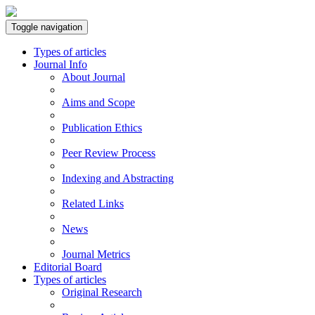
Toggle navigation
Types of articles
Journal Info
About Journal
Aims and Scope
Publication Ethics
Peer Review Process
Indexing and Abstracting
Related Links
News
Journal Metrics
Editorial Board
Types of articles
Original Research