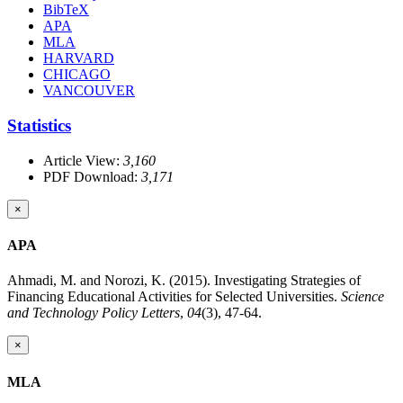
BibTeX
APA
MLA
HARVARD
CHICAGO
VANCOUVER
Statistics
Article View:
3,160
PDF Download:
3,171
×
APA
Ahmadi, M. and Norozi, K. (2015). Investigating Strategies of
Financing Educational Activities for Selected Universities.
Science
and Technology Policy Letters
,
04
(3), 47-64.
×
MLA