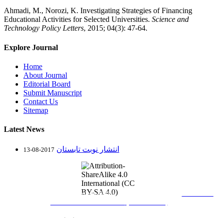
Ahmadi, M., Norozi, K. Investigating Strategies of Financing
Educational Activities for Selected Universities.
Science and
Technology Policy Letters
, 2015; 04(3): 47-64.
Explore Journal
Home
About Journal
Editorial Board
Submit Manuscript
Contact Us
Sitemap
Latest News
انتشار نوبت تابستان
2017-08-13
Journal of Science and Technology Policy Letters
is licensed under
Attribution-
ShareAlike 4.0 International
(CC BY-SA 4.0)