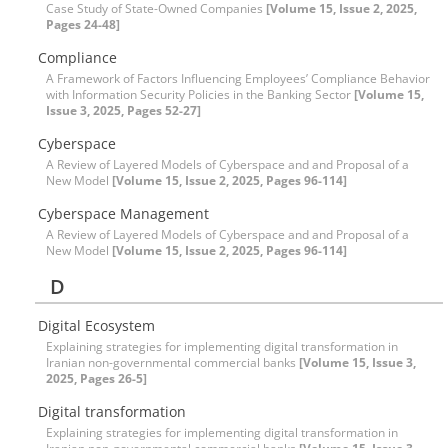
Case Study of State-Owned Companies
[Volume 15, Issue 2, 2025,
Pages 24-48]
Compliance
A Framework of Factors Influencing Employees’ Compliance Behavior
with Information Security Policies in the Banking Sector
[Volume 15,
Issue 3, 2025, Pages 52-27]
Cyberspace
A Review of Layered Models of Cyberspace and and Proposal of a
New Model
[Volume 15, Issue 2, 2025, Pages 96-114]
Cyberspace Management
A Review of Layered Models of Cyberspace and and Proposal of a
New Model
[Volume 15, Issue 2, 2025, Pages 96-114]
D
Digital Ecosystem
Explaining strategies for implementing digital transformation in
Iranian non-governmental commercial banks
[Volume 15, Issue 3,
2025, Pages 26-5]
Digital transformation
Explaining strategies for implementing digital transformation in