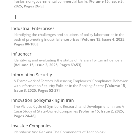
Iranian non-governmental commercial banks
[Volume 15, Issue 3,
2025, Pages 26-5]
I
Industrial Enterprises
Identifying the challenges and solutions of policy laboratories in the
path of promoting industrial enterprises
[Volume 15, Issue 4, 2025,
Pages 80-100]
Influencer
Identifying and evaluating the status of Persian Twitter influencers
[Volume 15, Issue 3, 2025, Pages 69-53]
Information Security
A Framework of Factors Influencing Employees’ Compliance Behavior
with Information Security Policies in the Banking Sector
[Volume 15,
Issue 3, 2025, Pages 52-27]
Innovation policymaking in Iran
The Vicious Cycle of Symbolic Research and Development in Iran: A
Case Study of State-Owned Companies
[Volume 15, Issue 2, 2025,
Pages 24-48]
Investee Companies
Identifying And Ranking The Components of Technology