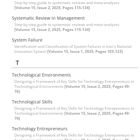
Step-by-step guide to systematic reviews and meta-analyses
[Volume 15, Issue 2, 2025, Pages 115-134]
Systematic Review in Management
Step-by-step guide to systematic reviews and meta-analyses
[Volume 15, Issue 2, 2025, Pages 115-134]
System Failure
Identification and Classification of System Failures in Iran's National
Innovation System
[Volume 15, Issue 1, 2025, Pages 103-123]
T
Technological Environments
Designing a Framework of Key Skills for Technology Entrepreneurs in
Technological Environments
[Volume 15, Issue 2, 2025, Pages 49-
76]
Technological Skills
Designing a Framework of Key Skills for Technology Entrepreneurs in
Technological Environments
[Volume 15, Issue 2, 2025, Pages 49-
76]
Technology Entrepreneurs
Designing a Framework of Key Skills for Technology Entrepreneurs in