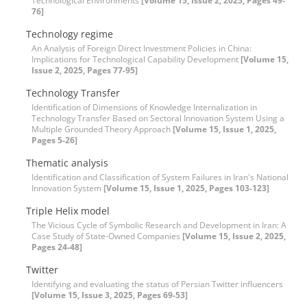
Technological Environments
[Volume 15, Issue 2, 2025, Pages 49-
76]
Technology regime
An Analysis of Foreign Direct Investment Policies in China:
Implications for Technological Capability Development
[Volume 15,
Issue 2, 2025, Pages 77-95]
Technology Transfer
Identification of Dimensions of Knowledge Internalization in
Technology Transfer Based on Sectoral Innovation System Using a
Multiple Grounded Theory Approach
[Volume 15, Issue 1, 2025,
Pages 5-26]
Thematic analysis
Identification and Classification of System Failures in Iran's National
Innovation System
[Volume 15, Issue 1, 2025, Pages 103-123]
Triple Helix model
The Vicious Cycle of Symbolic Research and Development in Iran: A
Case Study of State-Owned Companies
[Volume 15, Issue 2, 2025,
Pages 24-48]
Twitter
Identifying and evaluating the status of Persian Twitter influencers
[Volume 15, Issue 3, 2025, Pages 69-53]