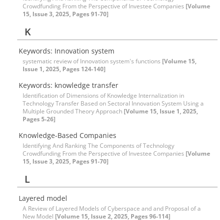
Crowdfunding From the Perspective of Investee Companies
[Volume
15, Issue 3, 2025, Pages 91-70]
K
Keywords: Innovation system
systematic review of Innovation system's functions
[Volume 15,
Issue 1, 2025, Pages 124-140]
Keywords: knowledge transfer
Identification of Dimensions of Knowledge Internalization in
Technology Transfer Based on Sectoral Innovation System Using a
Multiple Grounded Theory Approach
[Volume 15, Issue 1, 2025,
Pages 5-26]
Knowledge-Based Companies
Identifying And Ranking The Components of Technology
Crowdfunding From the Perspective of Investee Companies
[Volume
15, Issue 3, 2025, Pages 91-70]
L
Layered model
A Review of Layered Models of Cyberspace and and Proposal of a
New Model
[Volume 15, Issue 2, 2025, Pages 96-114]