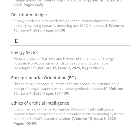
Iranian non-governmental commercial banks
[Volume 15, Issue 3,
2025, Pages 26-5]
Distributed ledger
Supply block chain network design in the Iranian pharmaceutical
industry by using dynamic modeling and MCDM approach
[Volume
15, Issue 4, 2025, Pages 60-79]
E
Energy Sector
Meta-analysis of Barriers and Drivers of the Impact of Energy-
Focused Non-Governmental Organizations on Sustainable
Development
[Volume 15, Issue 1, 2025, Pages 56-80]
Entrepreneurial Orientation (EO)
"Presenting a conceptual model of entrepreneurial orientation in
non-profit organizations with a meta-synthesis approach"
[Volume
15, Issue 4, 2025, Pages 101-130]
Ethics of artificial intelligence
Ethical review of the performance of two artificial intelligence
systems: face recognition and automated decision-making systems
based on Sadrai's practical wisdom
[Volume 15, Issue 3, 2025,
Pages 105-90]