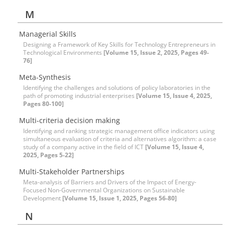
M
Managerial Skills
Designing a Framework of Key Skills for Technology Entrepreneurs in
Technological Environments
[Volume 15, Issue 2, 2025, Pages 49-
76]
Meta-Synthesis
Identifying the challenges and solutions of policy laboratories in the
path of promoting industrial enterprises
[Volume 15, Issue 4, 2025,
Pages 80-100]
Multi-criteria decision making
Identifying and ranking strategic management office indicators using
simultaneous evaluation of criteria and alternatives algorithm: a case
study of a company active in the field of ICT
[Volume 15, Issue 4,
2025, Pages 5-22]
Multi-Stakeholder Partnerships
Meta-analysis of Barriers and Drivers of the Impact of Energy-
Focused Non-Governmental Organizations on Sustainable
Development
[Volume 15, Issue 1, 2025, Pages 56-80]
N