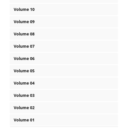
Volume 10
Volume 09
Volume 08
Volume 07
Volume 06
Volume 05
Volume 04
Volume 03
Volume 02
Volume 01