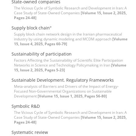
State-owned companies
The Vicious Cycle of Symbolic Research and Development in Iran: A
Case Study of State-Owned Companies
[Volume 15, Issue 2, 2025,
Pages 24-48]
Supply block chain"
Supply block chain network design in the Iranian pharmaceutical
industry by using dynamic modeling and MCDM approach
[Volume
15, Issue 4, 2025, Pages 60-79]
Sustainability of participation
Factors Affecting the Sustainability of Scientific Elite Participation
Networks in Science and Technology Policymaking in Iran
[Volume
15, Issue 2, 2025, Pages 5-23]
Sustainable Development. Regulatory Frameworks
Meta-analysis of Barriers and Drivers of the Impact of Energy-
Focused Non-Governmental Organizations on Sustainable
Development
[Volume 15, Issue 1, 2025, Pages 56-80]
Symbolic R&D
The Vicious Cycle of Symbolic Research and Development in Iran: A
Case Study of State-Owned Companies
[Volume 15, Issue 2, 2025,
Pages 24-48]
Systematic review