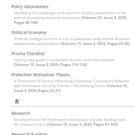
Policy laboratories
Identifying the challenges and solutions of policy laboratories in the
path of promoting industrial enterprises
[Volume 15, Issue 4, 2025,
Pages 80-100]
Political Economy
Artificial Intelligence firms in Iran: a qualitative study of their Business
Impediments and problems
[Volume 15, Issue 4, 2025, Pages 23-39]
Prisma Checklist
Step-by-step guide to systematic reviews and meta-analyses
[Volume 15, Issue 2, 2025, Pages 115-134]
Protection Motivation Theory
A Framework of Factors Influencing Employees’ Compliance Behavior
with Information Security Policies in the Banking Sector
[Volume 15,
Issue 3, 2025, Pages 52-27]
R
Research
Development of the framework and analysis of public funding tools
for research in Iran
[Volume 15, Issue 1, 2025, Pages 81-102]
Research funding