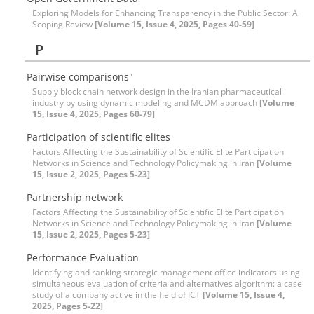
Exploring Models for Enhancing Transparency in the Public Sector: A
Scoping Review
[Volume 15, Issue 4, 2025, Pages 40-59]
P
Pairwise comparisons"
Supply block chain network design in the Iranian pharmaceutical
industry by using dynamic modeling and MCDM approach
[Volume
15, Issue 4, 2025, Pages 60-79]
Participation of scientific elites
Factors Affecting the Sustainability of Scientific Elite Participation
Networks in Science and Technology Policymaking in Iran
[Volume
15, Issue 2, 2025, Pages 5-23]
Partnership network
Factors Affecting the Sustainability of Scientific Elite Participation
Networks in Science and Technology Policymaking in Iran
[Volume
15, Issue 2, 2025, Pages 5-23]
Performance Evaluation
Identifying and ranking strategic management office indicators using
simultaneous evaluation of criteria and alternatives algorithm: a case
study of a company active in the field of ICT
[Volume 15, Issue 4,
2025, Pages 5-22]