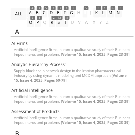
4
3
5
3
3
3
2
5
3
1
4
3
A
B
C
D
E
F
G
H
I
J
K
L
M
N
ALL
3
8
2
12
8
O
P
Q
R
S
T
U
V
W
X
Y
Z
A
AI Firms
Artificial Intelligence firms in Iran: a qualitative study of their Business
Impediments and problems
[Volume 15, Issue 4, 2025, Pages 23-39]
Analytic Hierarchy Process"
Supply block chain network design in the Iranian pharmaceutical
industry by using dynamic modeling and MCDM approach
[Volume
15, Issue 4, 2025, Pages 60-79]
Artificial intelligence
Artificial Intelligence firms in Iran: a qualitative study of their Business
Impediments and problems
[Volume 15, Issue 4, 2025, Pages 23-39]
Assessment of Products
Artificial Intelligence firms in Iran: a qualitative study of their Business
Impediments and problems
[Volume 15, Issue 4, 2025, Pages 23-39]
B