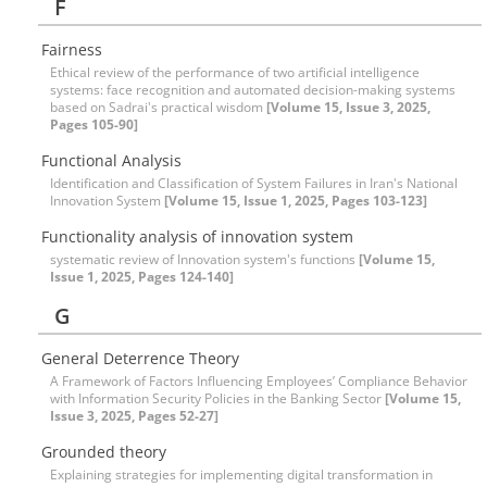
F
Fairness
Ethical review of the performance of two artificial intelligence
systems: face recognition and automated decision-making systems
based on Sadrai's practical wisdom
[Volume 15, Issue 3, 2025,
Pages 105-90]
Functional Analysis
Identification and Classification of System Failures in Iran's National
Innovation System
[Volume 15, Issue 1, 2025, Pages 103-123]
Functionality analysis of innovation system
systematic review of Innovation system's functions
[Volume 15,
Issue 1, 2025, Pages 124-140]
G
General Deterrence Theory
A Framework of Factors Influencing Employees’ Compliance Behavior
with Information Security Policies in the Banking Sector
[Volume 15,
Issue 3, 2025, Pages 52-27]
Grounded theory
Explaining strategies for implementing digital transformation in