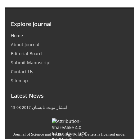
Explore Journal
Home
About Journal
Editorial Board
Submit Manuscript
Contact Us
Sitemap
Latest News
انتشار نوبت تابستان
2017-08-13
Journal of Science and Technology Policy Letters
is licensed under