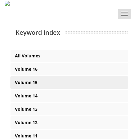
Toggle
naviga
Keyword Index
All Volumes
Volume 16
Volume 15
Volume 14
Volume 13
Volume 12
Volume 11