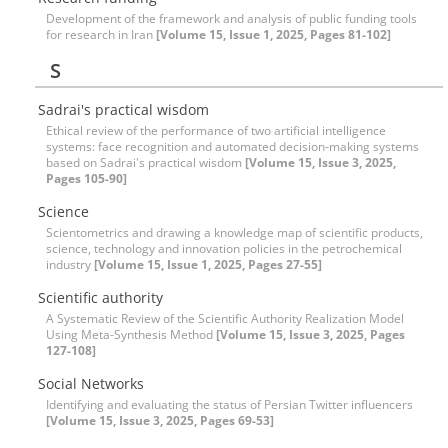
Development of the framework and analysis of public funding tools
for research in Iran
[Volume 15, Issue 1, 2025, Pages 81-102]
S
Sadrai's practical wisdom
Ethical review of the performance of two artificial intelligence
systems: face recognition and automated decision-making systems
based on Sadrai's practical wisdom
[Volume 15, Issue 3, 2025,
Pages 105-90]
Science
Scientometrics and drawing a knowledge map of scientific products,
science, technology and innovation policies in the petrochemical
industry
[Volume 15, Issue 1, 2025, Pages 27-55]
Scientific authority
A Systematic Review of the Scientific Authority Realization Model
Using Meta-Synthesis Method
[Volume 15, Issue 3, 2025, Pages
127-108]
Social Networks
Identifying and evaluating the status of Persian Twitter influencers
[Volume 15, Issue 3, 2025, Pages 69-53]