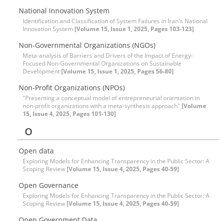
National Innovation System
Identification and Classification of System Failures in Iran's National
Innovation System
[Volume 15, Issue 1, 2025, Pages 103-123]
Non-Governmental Organizations (NGOs)
Meta-analysis of Barriers and Drivers of the Impact of Energy-
Focused Non-Governmental Organizations on Sustainable
Development
[Volume 15, Issue 1, 2025, Pages 56-80]
Non-Profit Organizations (NPOs)
"Presenting a conceptual model of entrepreneurial orientation in
non-profit organizations with a meta-synthesis approach"
[Volume
15, Issue 4, 2025, Pages 101-130]
O
Open data
Exploring Models for Enhancing Transparency in the Public Sector: A
Scoping Review
[Volume 15, Issue 4, 2025, Pages 40-59]
Open Governance
Exploring Models for Enhancing Transparency in the Public Sector: A
Scoping Review
[Volume 15, Issue 4, 2025, Pages 40-59]
Open Government Data