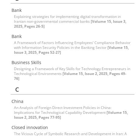
Bank
Explaining strategies for implementing digital transformation in
Iranian non-governmental commercial banks
[Volume 15, Issue 3,
2025, Pages 26-5]
Bank
A Framework of Factors Influencing Employees’ Compliance Behavior
with Information Security Policies in the Banking Sector
[Volume 15,
Issue 3, 2025, Pages 52-27]
Business Skills
Designing a Framework of Key Skills for Technology Entrepreneurs in
Technological Environments
[Volume 15, Issue 2, 2025, Pages 49-
76]
C
China
An Analysis of Foreign Direct Investment Policies in China:
Implications for Technological Capability Development
[Volume 15,
Issue 2, 2025, Pages 77-95]
Closed innovation
The Vicious Cycle of Symbolic Research and Development in Iran: A