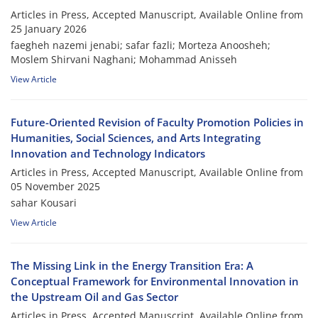
Articles in Press, Accepted Manuscript, Available Online from
25 January 2026
faegheh nazemi jenabi; safar fazli; Morteza Anoosheh;
Moslem Shirvani Naghani; Mohammad Anisseh
View Article
Future-Oriented Revision of Faculty Promotion Policies in
Humanities, Social Sciences, and Arts Integrating
Innovation and Technology Indicators
Articles in Press, Accepted Manuscript, Available Online from
05 November 2025
sahar Kousari
View Article
The Missing Link in the Energy Transition Era: A
Conceptual Framework for Environmental Innovation in
the Upstream Oil and Gas Sector
Articles in Press, Accepted Manuscript, Available Online from