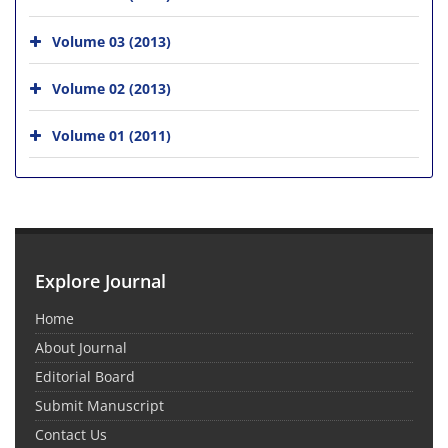
Volume 03 (2013)
Volume 02 (2013)
Volume 01 (2011)
Explore Journal
Home
About Journal
Editorial Board
Submit Manuscript
Contact Us