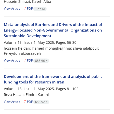
Hossein Shirazi; Kaveh Alba
View Article
PDF
1.56 M
Meta-analysis of Barriers and Drivers of the Impact of
Energy-Focused Non-Governmental Organizations on
Sustainable Development
Volume 15, Issue 1, May 2025, Pages
56-80
hossein heidari; hamed mohagheghnia; shiva jalalpour;
Fereydun akbarzadeh
View Article
PDF
885.96 K
Development of the framework and analysis of public
funding tools for research in Iran
Volume 15, Issue 1, May 2025, Pages
81-102
Reza Hesan; Elmira Karimi
View Article
PDF
658.52 K