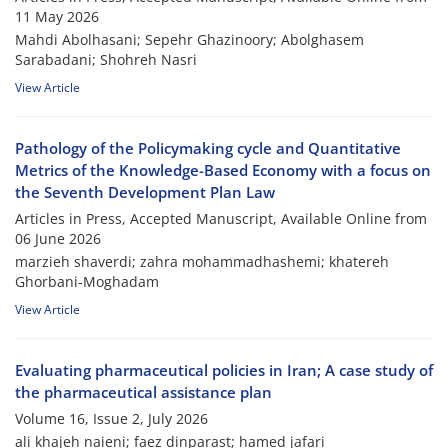
11 May 2026
Mahdi Abolhasani; Sepehr Ghazinoory; Abolghasem
Sarabadani; Shohreh Nasri
View Article
Pathology of the Policymaking cycle and Quantitative
Metrics of the Knowledge-Based Economy with a focus on
the Seventh Development Plan Law
Articles in Press, Accepted Manuscript, Available Online from
06 June 2026
marzieh shaverdi; zahra mohammadhashemi; khatereh
Ghorbani-Moghadam
View Article
Evaluating pharmaceutical policies in Iran; A case study of
the pharmaceutical assistance plan
Volume 16, Issue 2, July 2026
ali khajeh naieni; faez dinparast; hamed jafari