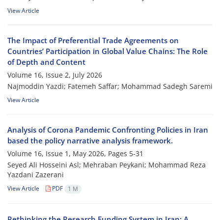
View Article
The Impact of Preferential Trade Agreements on
Countries’ Participation in Global Value Chains: The Role
of Depth and Content
Volume 16, Issue 2, July 2026
Najmoddin Yazdi; Fatemeh Saffar; Mohammad Sadegh Saremi
View Article
Analysis of Corona Pandemic Confronting Policies in Iran
based the policy narrative analysis framework.
Volume 16, Issue 1, May 2026, Pages
5-31
Seyed Ali Hosseini Asl; Mehraban Peykani; Mohammad Reza
Yazdani Zazerani
View Article
PDF
1 M
Rethinking the Research Funding System in Iran: A