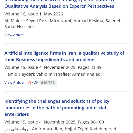
Qualitative Analysis Based on Experts’ Perspectives
Volume 16, Issue 1, May 2026
Ali Maleki; Seyed Reza Mirnezami; Ahmad Keykha; Sajedeh
Sadat Hosseini
View Article
Artificial Intelligence firms in Iran: a qualitative study of
their Business Impediments and problems
Volume 15, Issue 4, November 2025, Pages
23-39
Hamid Heydari; vahid mirshafiee; Arman Khaledi
View Article
PDF
646.33 K
Identifying the challenges and solutions of policy
laboratories in the path of promoting industrial
enterprises
Volume 15, Issue 4, November 2025, Pages
80-100
پروانه قلی پور; Amir Atarodian; Hojjat Zoghi Kodehio; Hadi