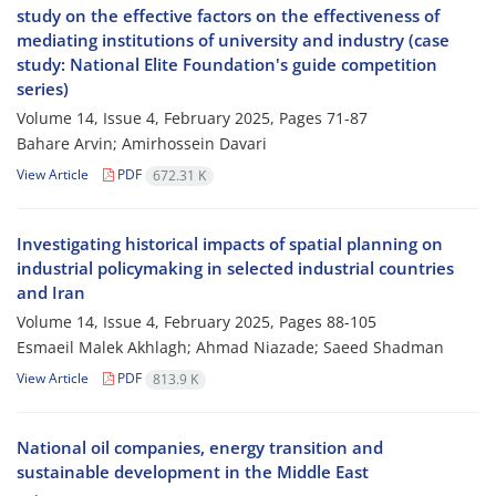
study on the effective factors on the effectiveness of
mediating institutions of university and industry (case
study: National Elite Foundation's guide competition
series)
Volume 14, Issue 4, February 2025, Pages
71-87
Bahare Arvin; Amirhossein Davari
View Article
PDF
672.31 K
Investigating historical impacts of spatial planning on
industrial policymaking in selected industrial countries
and Iran
Volume 14, Issue 4, February 2025, Pages
88-105
Esmaeil Malek Akhlagh; Ahmad Niazade; Saeed Shadman
View Article
PDF
813.9 K
National oil companies, energy transition and
sustainable development in the Middle East