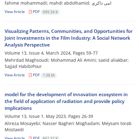
fahime mohammadi; mahdi abdolhamid; امی ذاکری
View Article
PDF
699.34 K
Visualizing Patterns, Communities, and Opportunities for
Joint Investments in the Film Industry: A Social Network
Analysis Perspective
Volume 13, Issue 4, March 2024, Pages
59-77
Mehrdad Maghsoudi; Mohammad Ali Amini; saeid aliakbar;
Sajjad HabibiPour
View Article
PDF
1.98 M
model for the development of innovation ecosystem in
the field of application of radiation and provide policy
implications
Volume 13, Issue 1, May 2023, Pages
26-39
Alireza Mosayebi; Nasser Bagheri Moghadam; Meysam torab
Mostaedi
View Article
PDF
861.31 K