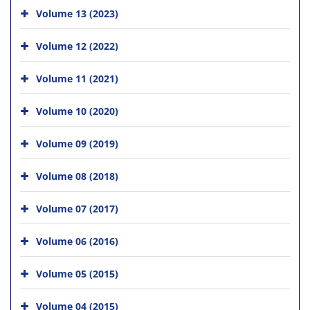
Volume 13 (2023)
Volume 12 (2022)
Volume 11 (2021)
Volume 10 (2020)
Volume 09 (2019)
Volume 08 (2018)
Volume 07 (2017)
Volume 06 (2016)
Volume 05 (2015)
Volume 04 (2015)