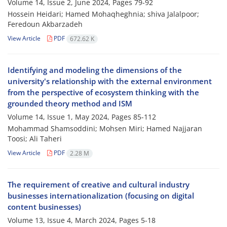
Volume 14, Issue 2, June 2024, Pages
79-92
Hossein Heidari; Hamed Mohaqheghnia; shiva Jalalpoor;
Feredoun Akbarzadeh
View Article
PDF
672.62 K
Identifying and modeling the dimensions of the
university's relationship with the external environment
from the perspective of ecosystem thinking with the
grounded theory method and ISM
Volume 14, Issue 1, May 2024, Pages
85-112
Mohammad Shamsoddini; Mohsen Miri; Hamed Najjaran
Toosi; Ali Taheri
View Article
PDF
2.28 M
The requirement of creative and cultural industry
businesses internationalization (focusing on digital
content businesses)
Volume 13, Issue 4, March 2024, Pages
5-18