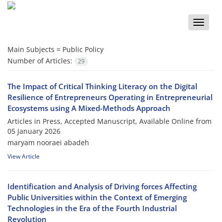
Toggle
naviga
Main Subjects =
Public Policy
Number of Articles:
29
The Impact of Critical Thinking Literacy on the Digital
Resilience of Entrepreneurs Operating in Entrepreneurial
Ecosystems using A Mixed-Methods Approach
Articles in Press, Accepted Manuscript, Available Online from
05 January 2026
maryam nooraei abadeh
View Article
Identification and Analysis of Driving forces Affecting
Public Universities within the Context of Emerging
Technologies in the Era of the Fourth Industrial
Revolution