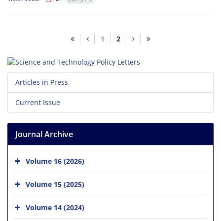
1
2
Articles in Press
Current Issue
Journal Archive
Volume 16 (2026)
Volume 15 (2025)
Volume 14 (2024)