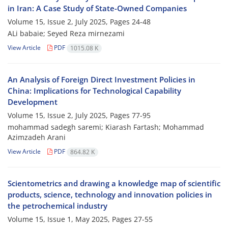
in Iran: A Case Study of State-Owned Companies
Volume 15, Issue 2, July 2025, Pages
24-48
ALi babaie; Seyed Reza mirnezami
View Article
PDF
1015.08 K
An Analysis of Foreign Direct Investment Policies in
China: Implications for Technological Capability
Development
Volume 15, Issue 2, July 2025, Pages
77-95
mohammad sadegh saremi; Kiarash Fartash; Mohammad
Azimzadeh Arani
View Article
PDF
864.82 K
Scientometrics and drawing a knowledge map of scientific
products, science, technology and innovation policies in
the petrochemical industry
Volume 15, Issue 1, May 2025, Pages
27-55