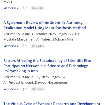
Motiei
View Article
PDF
827.04 K
A Systematic Review of the Scientific Authority
Realization Model Using Meta-Synthesis Method
Volume 15, Issue 3, October 2025, Pages
127-108
Mostafa Mardanian; Ali Taheri; Mohsen Miri
View Article
PDF
817.44 K
Factors Affecting the Sustainability of Scientific Elite
Participation Networks in Science and Technology
Policymaking in Iran
Volume 15, Issue 2, July 2025, Pages
5-23
Ali Ferdosi Jahromi; Davood Hosseinpour
View Article
PDF
803.09 K
The Vicious Cycle of Symbolic Research and Development