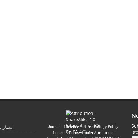
Ne
Sub
Journal of Science and Technology Policy
 تابستان
la
Letters
is licensed under
Attribution-