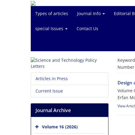
Types of articles
Journal Info
Editorial 
special Issues
Contact Us
Keyword
Number o
Articles in Press
Design 
Volume 0
Current Issue
Erfan Mo
View Artic
Journal Archive
Volume 16 (2026)