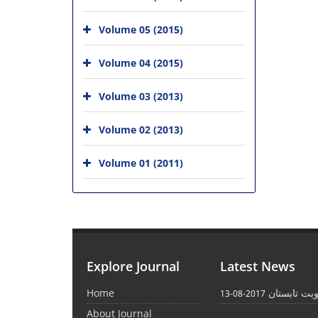
Volume 05 (2015)
Volume 04 (2015)
Volume 03 (2013)
Volume 02 (2013)
Volume 01 (2011)
Explore Journal
Latest News
Home
انتشار نوبت
2017-08-13
About Journal