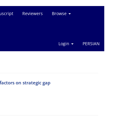
script
Reviewers
Browse
Login
PERSIAN
actors on strategic gap