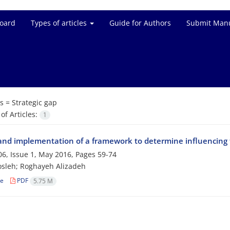
Board
Types of articles
Guide for Authors
Submit Manu
s =
Strategic gap
f Articles:
1
and implementation of a framework to determine influencing f
6, Issue 1, May 2016, Pages
59-74
sleh; Roghayeh Alizadeh
le
PDF
5.75 M