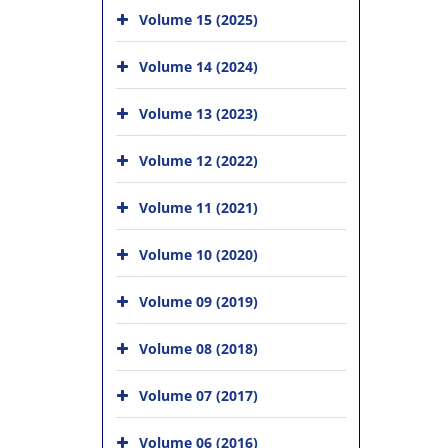
Volume 15 (2025)
Volume 14 (2024)
Volume 13 (2023)
Volume 12 (2022)
Volume 11 (2021)
Volume 10 (2020)
Volume 09 (2019)
Volume 08 (2018)
Volume 07 (2017)
Volume 06 (2016)