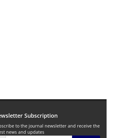
wsletter Subscription
scribe to the journal newsletter and receive the
test news and updates