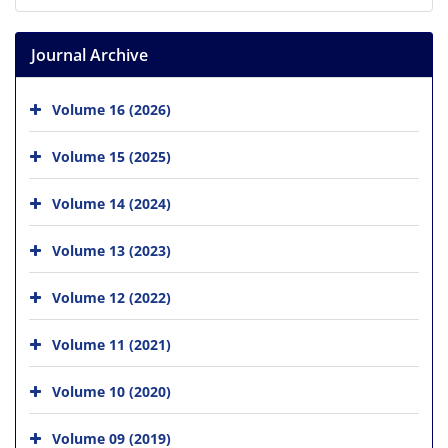
Journal Archive
Volume 16 (2026)
Volume 15 (2025)
Volume 14 (2024)
Volume 13 (2023)
Volume 12 (2022)
Volume 11 (2021)
Volume 10 (2020)
Volume 09 (2019)