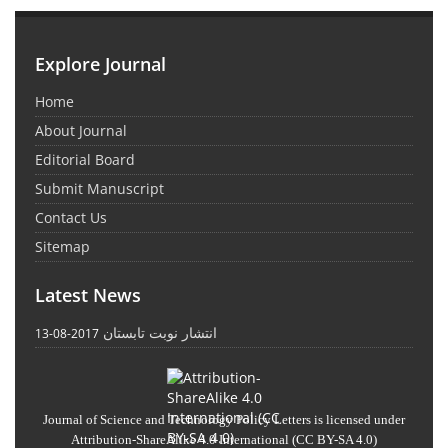
Explore Journal
Home
About Journal
Editorial Board
Submit Manuscript
Contact Us
Sitemap
Latest News
انتشار نوبت تابستان
2017-08-13
Journal of Science and Technology Policy Letters
is licensed under
Attribution-ShareAlike 4.0 International
(CC BY-SA 4.0)