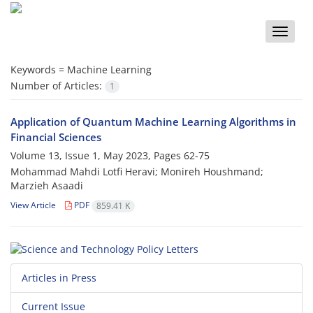
Toggle
naviga
Keywords =
Machine Learning
Number of Articles:
1
Application of Quantum Machine Learning Algorithms in
Financial Sciences
Volume 13, Issue 1, May 2023, Pages
62-75
Mohammad Mahdi Lotfi Heravi; Monireh Houshmand;
Marzieh Asaadi
View Article
PDF
859.41 K
Articles in Press
Current Issue