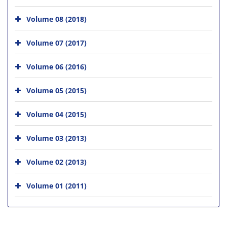
Volume 08 (2018)
Volume 07 (2017)
Volume 06 (2016)
Volume 05 (2015)
Volume 04 (2015)
Volume 03 (2013)
Volume 02 (2013)
Volume 01 (2011)