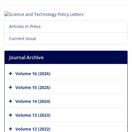
Articles in Press
Current Issue
Journal Archive
Volume 16 (2026)
Volume 15 (2025)
Volume 14 (2024)
Volume 13 (2023)
Volume 12 (2022)