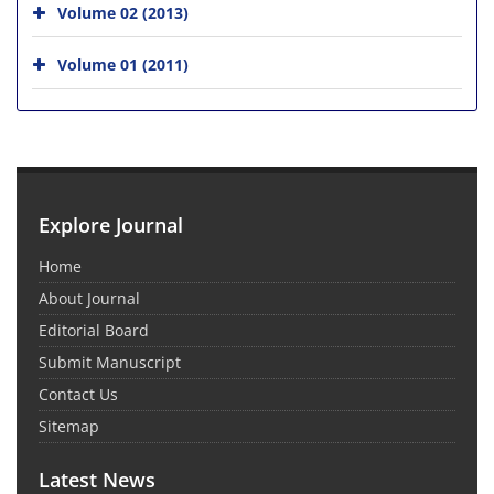
Volume 02 (2013)
Volume 01 (2011)
Explore Journal
Home
About Journal
Editorial Board
Submit Manuscript
Contact Us
Sitemap
Latest News