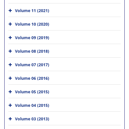
Volume 11 (2021)
Volume 10 (2020)
Volume 09 (2019)
Volume 08 (2018)
Volume 07 (2017)
Volume 06 (2016)
Volume 05 (2015)
Volume 04 (2015)
Volume 03 (2013)