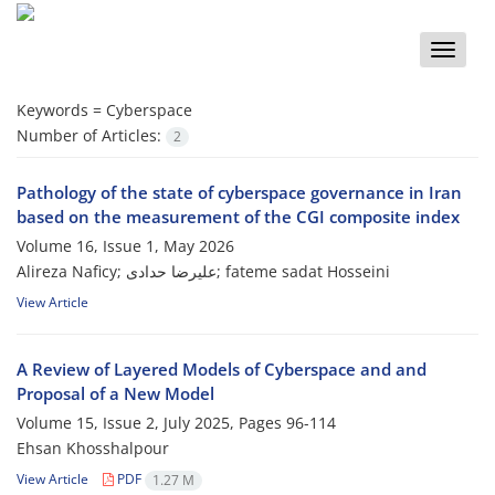
Toggle
naviga
Keywords =
Cyberspace
Number of Articles:
2
Pathology of the state of cyberspace governance in Iran
based on the measurement of the CGI composite index
Volume 16, Issue 1, May 2026
Alireza Naficy; علیرضا حدادی; fateme sadat Hosseini
View Article
A Review of Layered Models of Cyberspace and and
Proposal of a New Model
Volume 15, Issue 2, July 2025, Pages
96-114
Ehsan Khosshalpour
View Article
PDF
1.27 M