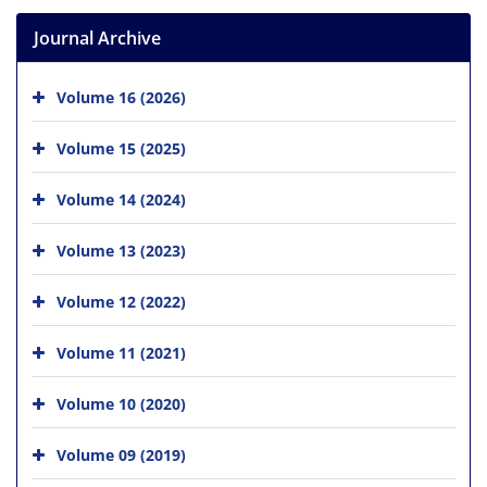
Journal Archive
Volume 16 (2026)
Volume 15 (2025)
Volume 14 (2024)
Volume 13 (2023)
Volume 12 (2022)
Volume 11 (2021)
Volume 10 (2020)
Volume 09 (2019)