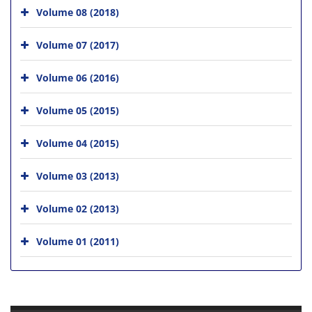
Volume 08 (2018)
Volume 07 (2017)
Volume 06 (2016)
Volume 05 (2015)
Volume 04 (2015)
Volume 03 (2013)
Volume 02 (2013)
Volume 01 (2011)