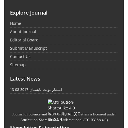
Explore Journal
Home
About Journal
Editorial Board
Submit Manuscript
Contact Us
Sitemap
Latest News
انتشار نوبت تابستان
2017-08-13
Journal of Science and Technology Policy Letters
is licensed under
Attribution-ShareAlike 4.0 International
(CC BY-SA 4.0)
Newsletter Subscription