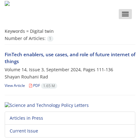
Toggle
naviga
Keywords =
Digital twin
Number of Articles:
1
FinTech enablers, use cases, and role of future internet of
things
Volume 14, Issue 3, September 2024, Pages
111-136
Shayan Rouhani Rad
View Article
PDF
1.65 M
Articles in Press
Current Issue