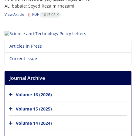
ALi babaie; Seyed Reza mirnezami
View Article
PDF
1015.08 K
Articles in Press
Current Issue
Journal Archive
Volume 16 (2026)
Volume 15 (2025)
Volume 14 (2024)