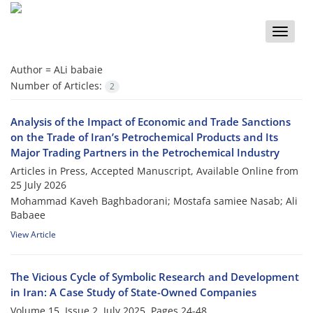
Toggle
naviga
Author =
ALi babaie
Number of Articles:
2
Analysis of the Impact of Economic and Trade Sanctions
on the Trade of Iran’s Petrochemical Products and Its
Major Trading Partners in the Petrochemical Industry
Articles in Press, Accepted Manuscript, Available Online from
25 July 2026
Mohammad Kaveh Baghbadorani; Mostafa samiee Nasab; Ali
Babaee
View Article
The Vicious Cycle of Symbolic Research and Development
in Iran: A Case Study of State-Owned Companies
Volume 15, Issue 2, July 2025, Pages
24-48