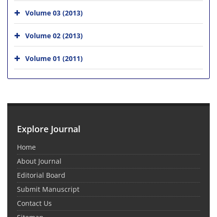
Volume 03 (2013)
Volume 02 (2013)
Volume 01 (2011)
Explore Journal
Home
About Journal
Editorial Board
Submit Manuscript
Contact Us