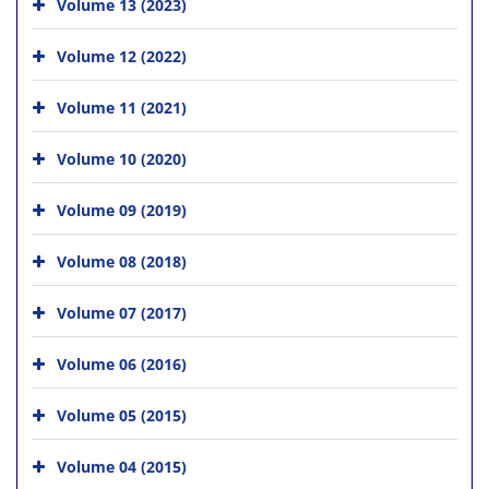
Volume 13 (2023)
Volume 12 (2022)
Volume 11 (2021)
Volume 10 (2020)
Volume 09 (2019)
Volume 08 (2018)
Volume 07 (2017)
Volume 06 (2016)
Volume 05 (2015)
Volume 04 (2015)