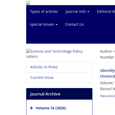
Types of articles
Journal Info
Editorial 
special Issues
Contact Us
Author 
Number o
Articles in Press
Identify
Universi
Current Issue
Volume 1
Rasoul N
Journal Archive
View Artic
Volume 16 (2026)