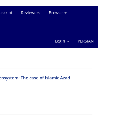
script
Reviewers
Browse
Login
PERSIAN
ecosystem: The case of Islamic Azad