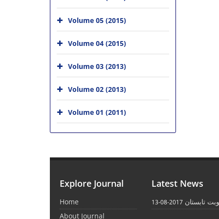
Volume 05 (2015)
Volume 04 (2015)
Volume 03 (2013)
Volume 02 (2013)
Volume 01 (2011)
Explore Journal
Latest News
Home
انتشار نوبت
2017-08-13
About Journal