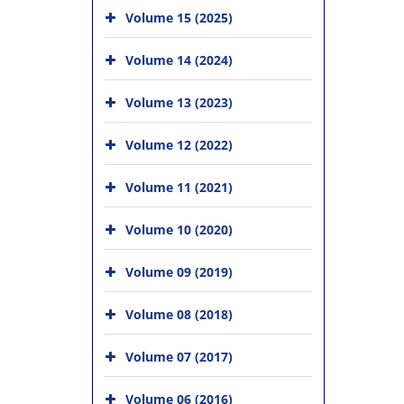
Volume 15 (2025)
Volume 14 (2024)
Volume 13 (2023)
Volume 12 (2022)
Volume 11 (2021)
Volume 10 (2020)
Volume 09 (2019)
Volume 08 (2018)
Volume 07 (2017)
Volume 06 (2016)