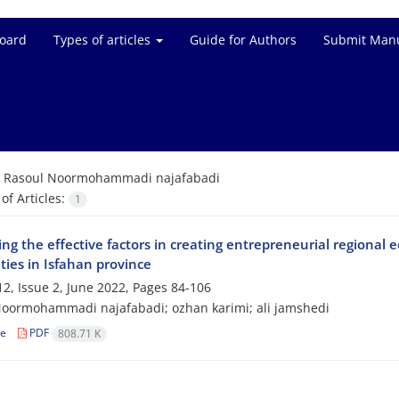
Board
Types of articles
Guide for Authors
Submit Manu
=
Rasoul Noormohammadi najafabadi
f Articles:
1
ing the effective factors in creating entrepreneurial regional 
ties in Isfahan province
2, Issue 2, June 2022, Pages
84-106
oormohammadi najafabadi; ozhan karimi; ali jamshedi
le
PDF
808.71 K