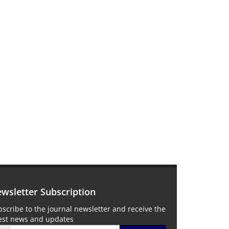
wsletter Subscription
scribe to the journal newsletter and receive the
test news and updates