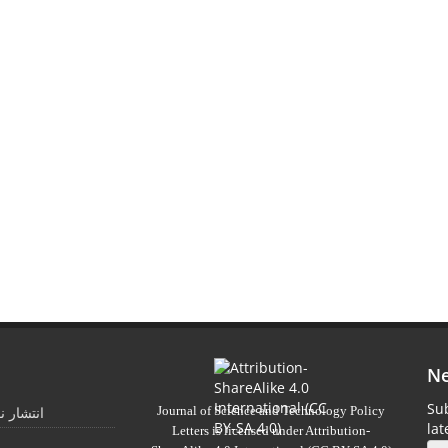
Ne
Sub
Journal of Science and Technology Policy
 تابستان
la
Letters
is licensed under
Attribution-